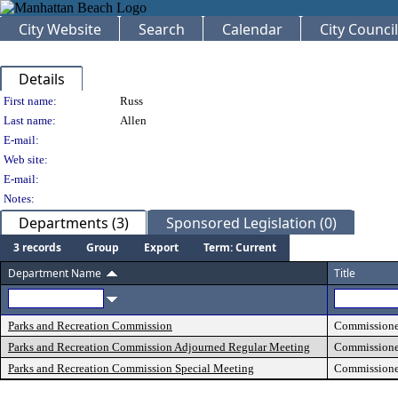
City Website
Search
Calendar
City Council
Details
Person Details
First name:
Russ
Last name:
Allen
E-mail:
Web site:
E-mail:
Notes:
Departments (3)
Sponsored Legislation (0)
3 records
Group
Export
Term: Current
Department Name
Title
Parks and Recreation Commission
Commissione
Parks and Recreation Commission Adjourned Regular Meeting
Commissione
Parks and Recreation Commission Special Meeting
Commissione