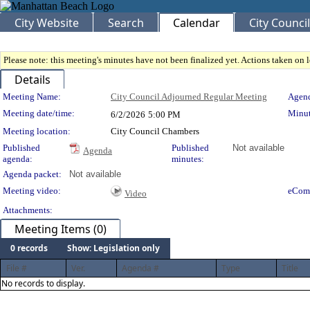
City Website
Search
Calendar
City Council
Please note: this meeting's minutes have not been finalized yet. Actions taken on le
Details
Meeting Details
Meeting Name:
City Council Adjourned Regular Meeting
Agend
Meeting date/time:
Minut
6/2/2026
5:00 PM
Meeting location:
City Council Chambers
Published
Published
Not available
Agenda
agenda:
minutes:
Agenda packet:
Not available
Meeting video:
eCom
Video
Attachments:
Meeting Items (0)
0 records
Show: Legislation only
File #
Ver.
Agenda #
Type
Title
No records to display.