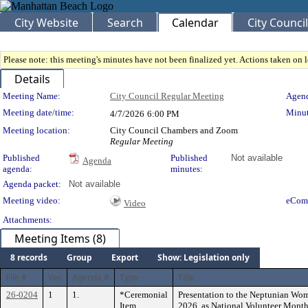
City Website
Search
Calendar
City Council
Please note: this meeting's minutes have not been finalized yet. Actions taken on le
Details
Meeting Details
Meeting Name:
City Council Regular Meeting
Agend
Meeting date/time:
Minut
4/7/2026
6:00 PM
Meeting location:
City Council Chambers and Zoom
Regular Meeting
Published
Published
Not available
Agenda
agenda:
minutes:
Agenda packet:
Not available
Meeting video:
eCom
Video
Attachments:
Meeting Items (8)
8 records
Group
Export
Show: Legislation only
File #
Ver.
Agenda #
Type
Title
26-0204
1
1.
*Ceremonial
Presentation to the Neptunian Wom
Item
2026, as National Volunteer Month 