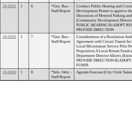
26-0201
1
6.
*Gen. Bus. -
Conduct Public Hearing and Consid
Staff Report
Development Permit to approve th
Discussion of Metered Parking an
(Community Development Director
PUBLIC HEARING B) ADOPT RES
PROVIDE DIRECTION
26-0202
1
7.
*Gen. Bus. -
Consideration of a Resolution Aut
Staff Report
Agreement with Circuit Transit In
Local Microtransit Service Pilot P
Proposition A Local Return Fund
Department Director Alkire). (Est
PROVIDE DIRECTION B) ADOPT 
FUNDS
26-0206
1
8.
*Info. Only -
Agenda Forecast (City Clerk T
Staff Report