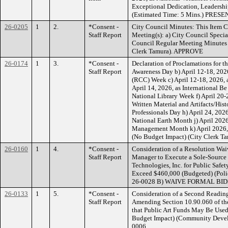
Exceptional Dedication, Leadershi
(Estimated Time: 5 Mins.) PRESE
26-0205
1
2.
*Consent -
City Council Minutes: This Item C
Staff Report
Meeting(s): a) City Council Speci
Council Regular Meeting Minutes 
Clerk Tamura). APPROVE
26-0174
1
3.
*Consent -
Declaration of Proclamations for t
Staff Report
Awareness Day b) April 12-18, 202
(RCC) Week c) April 12-18, 2026, 
April 14, 2026, as International B
National Library Week f) April 20-
Written Material and Artifacts/Hist
Professionals Day h) April 24, 2026
National Earth Month j) April 202
Management Month k) April 2026, 
(No Budget Impact) (City Clerk
26-0160
1
4.
*Consent -
Consideration of a Resolution Wai
Staff Report
Manager to Execute a Sole-Source
Technologies, Inc. for Public Safe
Exceed $460,000 (Budgeted) (Po
26-0028 B) WAIVE FORMAL BI
26-0133
1
5.
*Consent -
Consideration of a Second Readin
Staff Report
Amending Section 10.90.060 of th
that Public Art Funds May Be Used 
Budget Impact) (Community Dev
0006