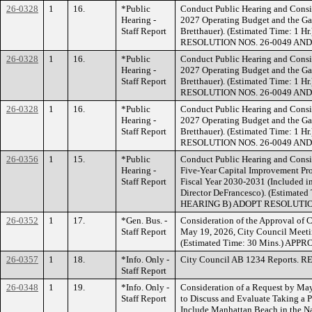
26-0328
1
16.
*Public
Conduct Public Hearing and Consid
Hearing -
2027 Operating Budget and the Gan
Staff Report
Bretthauer). (Estimated Time: 
RESOLUTION NOS. 26-0049 AND
26-0328
1
16.
*Public
Conduct Public Hearing and Consid
Hearing -
2027 Operating Budget and the Gan
Staff Report
Bretthauer). (Estimated Time: 
RESOLUTION NOS. 26-0049 AND
26-0328
1
16.
*Public
Conduct Public Hearing and Consid
Hearing -
2027 Operating Budget and the Gan
Staff Report
Bretthauer). (Estimated Time: 
RESOLUTION NOS. 26-0049 AND
26-0356
1
15.
*Public
Conduct Public Hearing and Consi
Hearing -
Five-Year Capital Improvement Pr
Staff Report
Fiscal Year 2030-2031 (Included i
Director DeFrancesco). (Estimat
HEARING B) ADOPT RESOLUTION
26-0352
1
17.
*Gen. Bus. -
Consideration of the Approval of 
Staff Report
May 19, 2026, City Council Meeti
(Estimated Time: 30 Mins.) APP
26-0357
1
18.
*Info. Only -
City Council AB 1234 Reports. 
Staff Report
26-0348
1
19.
*Info. Only -
Consideration of a Request by M
Staff Report
to Discuss and Evaluate Taking a Po
Include Manhattan Beach in the N