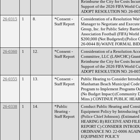
Reimburse the City for Costs Incur
Support of the 2026 FIFA World Cu
ADOPT RESOLUTION NO. 26-00
26-0315
1
8.
*Consent -
Consideration of a Resolution Wai
Staff Report
Manager to Negotiate and Execute
Group, Inc. for Public Safety Barrie
Association Football (FIFA) Worl
$200,000 (Not Budgeted) (Polic
26-0044 B) WAIVE FORMAL BI
26-0360
1
12.
*Consent -
Consideration of a Resolution Ac
Staff Report
Committee, LLC (LAWCHC) Grant i
Reimburse the City for Costs Incur
Support of the 2026 FIFA World Cu
ADOPT RESOLUTION NO. 26-00
26-0355
1
13.
*Consent -
Public Hearing to Consider Introd
Staff Report
Manhattan Beach Municipal Code 
Program to Implement Programs Out
(No Budget Impact) (Community De
Mins.) CONTINUE PUBLIC HEA
26-0338
1
14.
*Public
Conduct Public Hearing and Consid
Hearing -
Equipment Policy by Introducing 
Staff Report
(Police Chief Johnson). (Estima
HEARING B) RECEIVE AND FIL
REPORT C) CONSIDER INTRODU
ORDINANCE NO. 22-0006 AGAI
EQUIPMENT POLICY