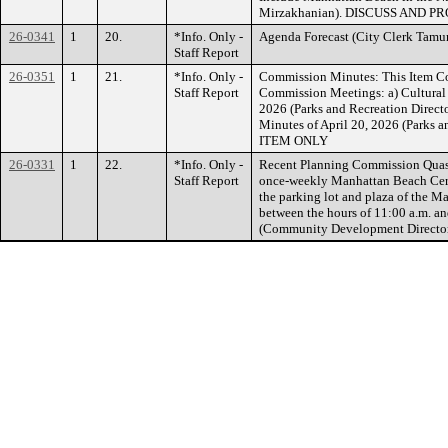
Mirzakhanian). DISCUSS AND P
26-0341
1
20.
*Info. Only -
Agenda Forecast (City Clerk T
Staff Report
26-0351
1
21.
*Info. Only -
Commission Minutes: This Item Co
Staff Report
Commission Meetings: a) Cultural
2026 (Parks and Recreation Direc
Minutes of April 20, 2026 (Parks
ITEM ONLY
26-0331
1
22.
*Info. Only -
Recent Planning Commission Quasi-
Staff Report
once-weekly Manhattan Beach Certi
the parking lot and plaza of the M
between the hours of 11:00 a.m. a
(Community Development Direct