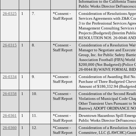
Information to the California Tra
Public Works Director DeFrance
26-0325
1
7.
*Consent -
Consideration of Resolutions Appr
Staff Report
Services Agreements with Z&K Con
3 to the Professional Services Agre
Management Consulting Services t
Projects (Budgeted) (Interim Publ
RESOLUTION NOS. 26-0046 AND
26-0315
1
8.
*Consent -
Consideration of a Resolution Wai
Staff Report
Manager to Negotiate and Execute
Group, Inc. for Public Safety Barrie
Association Football (FIFA) Worl
$200,000 (Not Budgeted) (Polic
26-0044 B) WAIVE FORMAL BI
26-0334
1
9.
*Consent -
Consideration of Awarding Bid No.
Staff Report
Purchase of Three Budgeted Chevro
Amount of $186,332.94 (Budgeted)
26-0358
1
10.
*Consent -
Consideration of the Second Readi
Staff Report
Violations of Municipal Code Chap
Other Transient Uses Pursuant to 
Barrow). ADOPT ORDINANCE NO.
26-0361
1
11.
*Consent -
Downtown Hazardous Spill Emerge
Staff Report
Public Works Director DeFrances
26-0360
1
12.
*Consent -
Consideration of a Resolution Ac
Staff Report
Committee, LLC (LAWCHC) Grant i