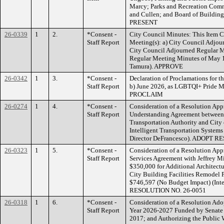
Marcy; Parks and Recreation Comm
and Cullen; and Board of Buildin
PRESENT
26-0339
1
2.
*Consent -
City Council Minutes: This Item C
Staff Report
Meeting(s): a) City Council Adjo
City Council Adjourned Regular M
Regular Meeting Minutes of May 1
Tamura). APPROVE
26-0342
1
3.
*Consent -
Declaration of Proclamations for t
Staff Report
b) June 2026, as LGBTQI+ Pride M
PROCLAIM
26-0274
1
4.
*Consent -
Consideration of a Resolution Ap
Staff Report
Understanding Agreement between
Transportation Authority and City
Intelligent Transportation System
Director DeFrancesco). ADOPT 
26-0323
1
5.
*Consent -
Consideration of a Resolution App
Staff Report
Services Agreement with Jeffrey Mi
$350,000 for Additional Architectu
City Building Facilities Remodel P
$746,597 (No Budget Impact) (Int
RESOLUTION NO. 26-0051
26-0318
1
6.
*Consent -
Consideration of a Resolution Adopt
Staff Report
Year 2026-2027 Funded by Senate B
2017; and Authorizing the Public W