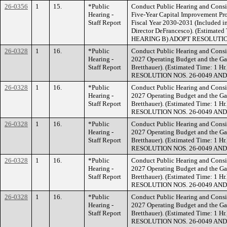
26-0356
1
15.
*Public
Conduct Public Hearing and Consi
Hearing -
Five-Year Capital Improvement Pr
Staff Report
Fiscal Year 2030-2031 (Included i
Director DeFrancesco). (Estimat
HEARING B) ADOPT RESOLUTION
26-0328
1
16.
*Public
Conduct Public Hearing and Consid
Hearing -
2027 Operating Budget and the Gan
Staff Report
Bretthauer). (Estimated Time: 
RESOLUTION NOS. 26-0049 AND
26-0328
1
16.
*Public
Conduct Public Hearing and Consid
Hearing -
2027 Operating Budget and the Gan
Staff Report
Bretthauer). (Estimated Time: 
RESOLUTION NOS. 26-0049 AND
26-0328
1
16.
*Public
Conduct Public Hearing and Consid
Hearing -
2027 Operating Budget and the Gan
Staff Report
Bretthauer). (Estimated Time: 
RESOLUTION NOS. 26-0049 AND
26-0328
1
16.
*Public
Conduct Public Hearing and Consid
Hearing -
2027 Operating Budget and the Gan
Staff Report
Bretthauer). (Estimated Time: 
RESOLUTION NOS. 26-0049 AND
26-0328
1
16.
*Public
Conduct Public Hearing and Consid
Hearing -
2027 Operating Budget and the Gan
Staff Report
Bretthauer). (Estimated Time: 
RESOLUTION NOS. 26-0049 AND