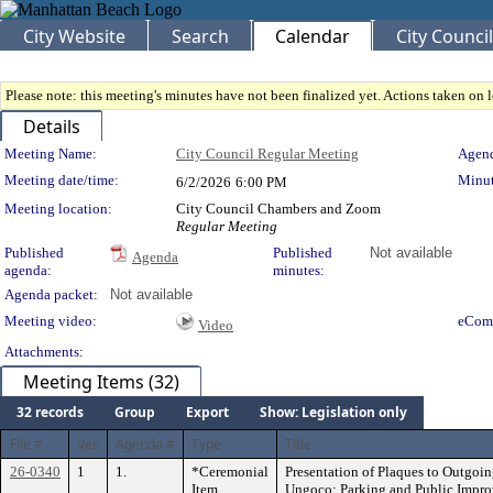
City Website
Search
Calendar
City Council
Please note: this meeting's minutes have not been finalized yet. Actions taken on le
Details
Meeting Details
Meeting Name:
City Council Regular Meeting
Agend
Meeting date/time:
Minut
6/2/2026
6:00 PM
Meeting location:
City Council Chambers and Zoom
Regular Meeting
Published
Published
Not available
Agenda
agenda:
minutes:
Agenda packet:
Not available
Meeting video:
eCom
Video
Attachments:
Meeting Items (32)
32 records
Group
Export
Show: Legislation only
File #
Ver.
Agenda #
Type
Title
26-0340
1
1.
*Ceremonial
Presentation of Plaques to Outgo
Item
Ungoco; Parking and Public Impr