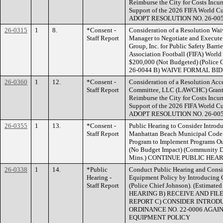
Reimburse the City for Costs Incur
Support of the 2026 FIFA World Cu
ADOPT RESOLUTION NO. 26-00
26-0315
1
8.
*Consent -
Consideration of a Resolution Wai
Staff Report
Manager to Negotiate and Execute
Group, Inc. for Public Safety Barrie
Association Football (FIFA) Worl
$200,000 (Not Budgeted) (Polic
26-0044 B) WAIVE FORMAL BI
26-0360
1
12.
*Consent -
Consideration of a Resolution Ac
Staff Report
Committee, LLC (LAWCHC) Grant i
Reimburse the City for Costs Incur
Support of the 2026 FIFA World Cu
ADOPT RESOLUTION NO. 26-00
26-0355
1
13.
*Consent -
Public Hearing to Consider Introd
Staff Report
Manhattan Beach Municipal Code 
Program to Implement Programs Out
(No Budget Impact) (Community De
Mins.) CONTINUE PUBLIC HEA
26-0338
1
14.
*Public
Conduct Public Hearing and Consid
Hearing -
Equipment Policy by Introducing 
Staff Report
(Police Chief Johnson). (Estima
HEARING B) RECEIVE AND FIL
REPORT C) CONSIDER INTRODU
ORDINANCE NO. 22-0006 AGAI
EQUIPMENT POLICY