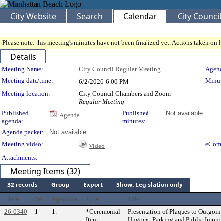
City Website
Search
Calendar
City Council
Please note: this meeting's minutes have not been finalized yet. Actions taken on le
Details
Meeting Details
Meeting Name:
City Council Regular Meeting
Agend
Meeting date/time:
Minut
6/2/2026
6:00 PM
Meeting location:
City Council Chambers and Zoom
Regular Meeting
Published
Published
Not available
Agenda
agenda:
minutes:
Agenda packet:
Not available
Meeting video:
eCom
Video
Attachments:
Meeting Items (32)
32 records
Group
Export
Show: Legislation only
File #
Ver.
Agenda #
Type
Title
26-0340
1
1.
*Ceremonial
Presentation of Plaques to Outgo
Item
Ungoco; Parking and Public Impr