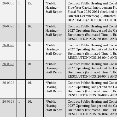
26-0356
1
15.
*Public
Conduct Public Hearing and Consi
Hearing -
Five-Year Capital Improvement Pr
Staff Report
Fiscal Year 2030-2031 (Included i
Director DeFrancesco). (Estimat
HEARING B) ADOPT RESOLUTION
26-0328
1
16.
*Public
Conduct Public Hearing and Consid
Hearing -
2027 Operating Budget and the Gan
Staff Report
Bretthauer). (Estimated Time: 
RESOLUTION NOS. 26-0049 AND
26-0328
1
16.
*Public
Conduct Public Hearing and Consid
Hearing -
2027 Operating Budget and the Gan
Staff Report
Bretthauer). (Estimated Time: 
RESOLUTION NOS. 26-0049 AND
26-0328
1
16.
*Public
Conduct Public Hearing and Consid
Hearing -
2027 Operating Budget and the Gan
Staff Report
Bretthauer). (Estimated Time: 
RESOLUTION NOS. 26-0049 AND
26-0328
1
16.
*Public
Conduct Public Hearing and Consid
Hearing -
2027 Operating Budget and the Gan
Staff Report
Bretthauer). (Estimated Time: 
RESOLUTION NOS. 26-0049 AND
26-0328
1
16.
*Public
Conduct Public Hearing and Consid
Hearing -
2027 Operating Budget and the Gan
Staff Report
Bretthauer). (Estimated Time: 
RESOLUTION NOS. 26-0049 AND