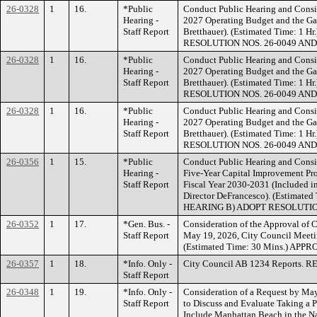
26-0328
1
16.
*Public
Conduct Public Hearing and Consid
Hearing -
2027 Operating Budget and the Gan
Staff Report
Bretthauer). (Estimated Time: 
RESOLUTION NOS. 26-0049 AND
26-0328
1
16.
*Public
Conduct Public Hearing and Consid
Hearing -
2027 Operating Budget and the Gan
Staff Report
Bretthauer). (Estimated Time: 
RESOLUTION NOS. 26-0049 AND
26-0328
1
16.
*Public
Conduct Public Hearing and Consid
Hearing -
2027 Operating Budget and the Gan
Staff Report
Bretthauer). (Estimated Time: 
RESOLUTION NOS. 26-0049 AND
26-0356
1
15.
*Public
Conduct Public Hearing and Consi
Hearing -
Five-Year Capital Improvement Pr
Staff Report
Fiscal Year 2030-2031 (Included i
Director DeFrancesco). (Estimat
HEARING B) ADOPT RESOLUTION
26-0352
1
17.
*Gen. Bus. -
Consideration of the Approval of 
Staff Report
May 19, 2026, City Council Meeti
(Estimated Time: 30 Mins.) APP
26-0357
1
18.
*Info. Only -
City Council AB 1234 Reports. 
Staff Report
26-0348
1
19.
*Info. Only -
Consideration of a Request by M
Staff Report
to Discuss and Evaluate Taking a Po
Include Manhattan Beach in the N