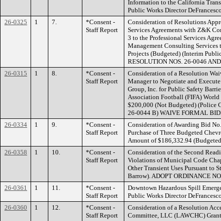
Information to the California Tra
Public Works Director DeFrance
26-0325
1
7.
*Consent -
Consideration of Resolutions Appr
Staff Report
Services Agreements with Z&K Con
3 to the Professional Services Agre
Management Consulting Services t
Projects (Budgeted) (Interim Publ
RESOLUTION NOS. 26-0046 AND
26-0315
1
8.
*Consent -
Consideration of a Resolution Wai
Staff Report
Manager to Negotiate and Execute
Group, Inc. for Public Safety Barrie
Association Football (FIFA) Worl
$200,000 (Not Budgeted) (Polic
26-0044 B) WAIVE FORMAL BI
26-0334
1
9.
*Consent -
Consideration of Awarding Bid No.
Staff Report
Purchase of Three Budgeted Chevro
Amount of $186,332.94 (Budgeted)
26-0358
1
10.
*Consent -
Consideration of the Second Readi
Staff Report
Violations of Municipal Code Chap
Other Transient Uses Pursuant to 
Barrow). ADOPT ORDINANCE NO.
26-0361
1
11.
*Consent -
Downtown Hazardous Spill Emerge
Staff Report
Public Works Director DeFrances
26-0360
1
12.
*Consent -
Consideration of a Resolution Ac
Staff Report
Committee, LLC (LAWCHC) Grant i