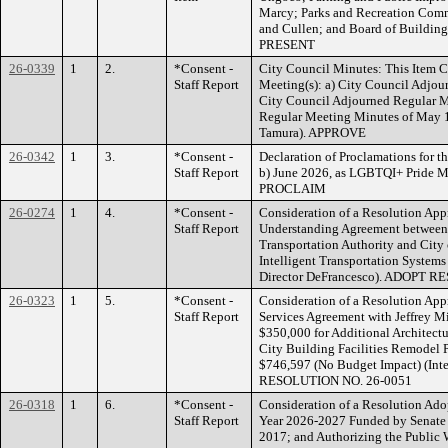
Marcy; Parks and Recreation Comm
and Cullen; and Board of Buildin
PRESENT
26-0339
1
2.
*Consent -
City Council Minutes: This Item C
Staff Report
Meeting(s): a) City Council Adjo
City Council Adjourned Regular M
Regular Meeting Minutes of May 1
Tamura). APPROVE
26-0342
1
3.
*Consent -
Declaration of Proclamations for t
Staff Report
b) June 2026, as LGBTQI+ Pride M
PROCLAIM
26-0274
1
4.
*Consent -
Consideration of a Resolution Ap
Staff Report
Understanding Agreement between
Transportation Authority and City
Intelligent Transportation System
Director DeFrancesco). ADOPT 
26-0323
1
5.
*Consent -
Consideration of a Resolution App
Staff Report
Services Agreement with Jeffrey Mi
$350,000 for Additional Architectu
City Building Facilities Remodel P
$746,597 (No Budget Impact) (Int
RESOLUTION NO. 26-0051
26-0318
1
6.
*Consent -
Consideration of a Resolution Adopt
Staff Report
Year 2026-2027 Funded by Senate B
2017; and Authorizing the Public W