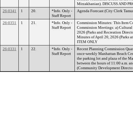
Mirzakhanian). DISCUSS AND P
26-0341
1
20.
*Info. Only -
Agenda Forecast (City Clerk T
Staff Report
26-0351
1
21.
*Info. Only -
Commission Minutes: This Item Co
Staff Report
Commission Meetings: a) Cultural
2026 (Parks and Recreation Direc
Minutes of April 20, 2026 (Parks
ITEM ONLY
26-0331
1
22.
*Info. Only -
Recent Planning Commission Quasi-
Staff Report
once-weekly Manhattan Beach Certi
the parking lot and plaza of the M
between the hours of 11:00 a.m. a
(Community Development Direct