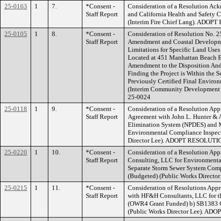
25-0163
1
7.
*Consent -
Consideration of a Resolution Ac
Staff Report
and California Health and Safety 
(Interim Fire Chief Lang). ADO
25-0105
1
8.
*Consent -
Consideration of Resolution No. 
Staff Report
Amendment and Coastal Developmen
Limitations for Specific Land Use
Located at 451 Manhattan Beach Bo
Amendment to the Disposition An
Finding the Project is Within the 
Previously Certified Final Enviro
(Interim Community Developmen
25-0024
25-0118
1
9.
*Consent -
Consideration of a Resolution Appr
Staff Report
Agreement with John L. Hunter & A
Elimination System (NPDES) and 
Environmental Compliance Inspect
Director Lee). ADOPT RESOLUTI
25-0220
1
10.
*Consent -
Consideration of a Resolution Ap
Staff Report
Consulting, LLC for Environmental
Separate Storm Sewer System Comp
(Budgeted) (Public Works Direc
25-0215
1
11.
*Consent -
Consideration of Resolutions Appr
Staff Report
with HF&H Consultants, LLC for t
(OWR4 Grant Funded) b) SB1383 Co
(Public Works Director Lee). A