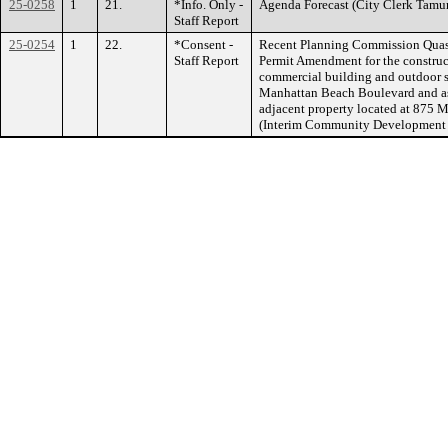
25-0258
1
21.
*Info. Only -
Agenda Forecast (City Clerk T
Staff Report
25-0254
1
22.
*Consent -
Recent Planning Commission Quasi-
Staff Report
Permit Amendment for the construct
commercial building and outdoor se
Manhattan Beach Boulevard and ass
adjacent property located at 87
(Interim Community Developmen