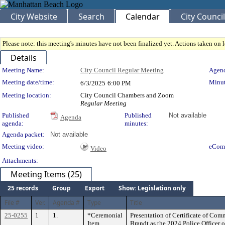
City Website
Search
Calendar
City Council
Please note: this meeting's minutes have not been finalized yet. Actions taken on le
Details
Meeting Details
Meeting Name:
City Council Regular Meeting
Agend
Meeting date/time:
Minut
6/3/2025
6:00 PM
Meeting location:
City Council Chambers and Zoom
Regular Meeting
Published
Published
Not available
Agenda
agenda:
minutes:
Agenda packet:
Not available
Meeting video:
eCom
Video
Attachments:
Meeting Items (25)
25 records
Group
Export
Show: Legislation only
File #
Ver.
Agenda #
Type
Title
25-0255
1
1.
*Ceremonial
Presentation of Certificate of Co
Item
Brandt as the 2024 Police Officer o