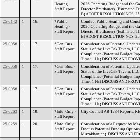
Hearing -
2026 Operating Budget and the Ga
Staff Report
Director Bretthauer). (Estimate
B) ADOPT RESOLUTION NOS. 25
25-0142
1
16.
*Public
Conduct Public Hearing and Consid
Hearing -
2026 Operating Budget and the Ga
Staff Report
Director Bretthauer). (Estimate
B) ADOPT RESOLUTION NOS. 25
25-0058
1
17.
*Gen. Bus. -
Consideration of Potential Update
Staff Report
Status of the LiveOak Tavern, LL
Compliance (Potential Budget Impa
Time: 1 Hr.) DISCUSS AND PRO
25-0058
1
17.
*Gen. Bus. -
Consideration of Potential Update
Staff Report
Status of the LiveOak Tavern, LL
Compliance (Potential Budget Impa
Time: 1 Hr.) DISCUSS AND PRO
25-0058
1
17.
*Gen. Bus. -
Consideration of Potential Update
Staff Report
Status of the LiveOak Tavern, LL
Compliance (Potential Budget Impa
Time: 1 Hr.) DISCUSS AND PRO
25-0263
1
19.
*Info. Only -
City Council AB 1234 Reports. 
Staff Report
25-0259
1
20.
*Info. Only -
Consideration of a Request by M
Staff Report
Discuss Potential Funding Option
Mirzakhanian). DISCUSS AND P