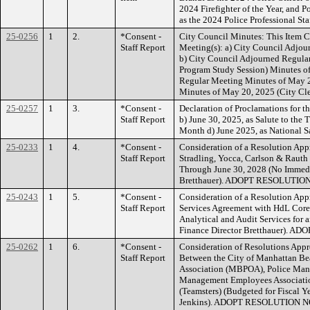
2024 Firefighter of the Year, and 
as the 2024 Police Professional St
25-0256
1
2.
*Consent -
City Council Minutes: This Item C
Staff Report
Meeting(s): a) City Council Adjo
b) City Council Adjourned Regula
Program Study Session) Minutes o
Regular Meeting Minutes of May 2
Minutes of May 20, 2025 (City C
25-0257
1
3.
*Consent -
Declaration of Proclamations for t
Staff Report
b) June 30, 2025, as Salute to the
Month d) June 2025, as Nationa
25-0233
1
4.
*Consent -
Consideration of a Resolution Ap
Staff Report
Stradling, Yocca, Carlson & Rauth
Through June 30, 2028 (No Immedi
Bretthauer). ADOPT RESOLUTION
25-0243
1
5.
*Consent -
Consideration of a Resolution App
Staff Report
Services Agreement with HdL Core
Analytical and Audit Services for 
Finance Director Bretthauer). 
25-0262
1
6.
*Consent -
Consideration of Resolutions Ap
Staff Report
Between the City of Manhattan Bea
Association (MBPOA), Police Ma
Management Employees Associati
(Teamsters) (Budgeted for Fiscal 
Jenkins). ADOPT RESOLUTION NOS