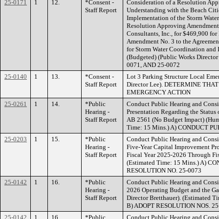
25-0171
1
12.
*Consent -
Consideration of a Resolution A
Staff Report
Understanding with the Beach Cit
Implementation of the Storm Water
Resolution Approving Amendment 
Consultants, Inc., for $469,900 fo
Amendment No. 3 to the Agreemen
for Storm Water Coordination and
(Budgeted) (Public Works Direct
0071, AND 25-0072
25-0140
1
13.
*Consent -
Lot 3 Parking Structure Local Em
Staff Report
Director Lee). DETERMINE THA
EMERGENCY ACTION
25-0261
1
14.
*Public
Conduct Public Hearing and Consid
Hearing -
Presentation Regarding the Status 
Staff Report
AB 2561 (No Budget Impact) (Huma
Time: 15 Mins.) A) CONDUCT P
25-0203
1
15.
*Public
Conduct Public Hearing and Consi
Hearing -
Five-Year Capital Improvement Pro
Staff Report
Fiscal Year 2025-2026 Through Fis
(Estimated Time: 15 Mins.) A)
RESOLUTION NO. 25-0073
25-0142
1
16.
*Public
Conduct Public Hearing and Consid
Hearing -
2026 Operating Budget and the Ga
Staff Report
Director Bretthauer). (Estimate
B) ADOPT RESOLUTION NOS. 25
25-0142
1
16.
*Public
Conduct Public Hearing and Consid