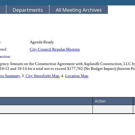
Departments
All Meeting Archives
:
Agenda Ready
trol:
City Council Regular Meeting
action:
ingency Amount on the Construction Agreement with Asplundh Construction, LLC b
) 19-12 and 19-14 for a total not to exceed $177,762 (No Budget Impact) (Inter
res Summary
, 3.
City Streetlight Map
, 4.
Location Map
Action