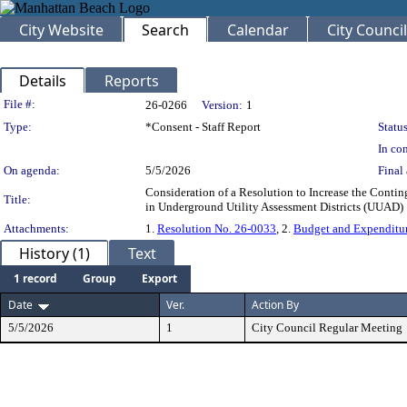
City Website
Search
Calendar
City Council
Details
Reports
Legislation Details
File #:
26-0266
Version:
1
Type:
*Consent - Staff Report
Status
In con
On agenda:
5/5/2026
Final 
Consideration of a Resolution to Increase the Cont
Title:
in Underground Utility Assessment Districts (UUAD
Attachments:
1.
Resolution No. 26-0033
, 2.
Budget and Expenditu
History (1)
Text
1 record
Group
Export
Date
Ver.
Action By
5/5/2026
1
City Council Regular Meeting