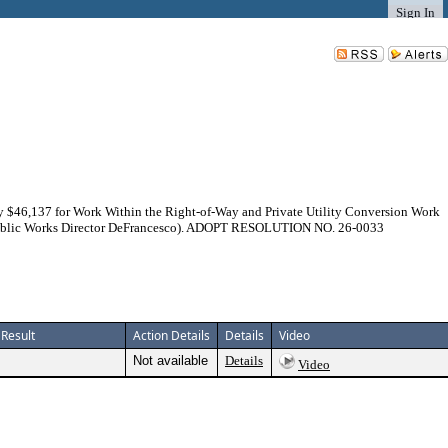
Sign In
y $46,137 for Work Within the Right-of-Way and Private Utility Conversion Work
im Public Works Director DeFrancesco). ADOPT RESOLUTION NO. 26-0033
Result
Action Details
Details
Video
Not available
Details
Video