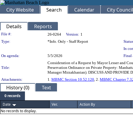
City Website
Search
Calendar
City Council
Details
Reports
Legislation Details
File #:
26-0264
Version:
1
Type:
*Info. Only - Staff Report
Status
In con
On agenda:
5/5/2026
Final 
Consideration of a Request by Mayor Lesser and Coun
Title:
Preservation Ordinance on Private Property: Manhat
Manager Mirzakhanian). DISCUSS AND PROVIDE 
Attachments:
1.
MBMC Section 10.52.120
, 2.
MBMC Chapter 7.3
History (0)
Text
0 records
Date
Ver.
Action By
No records to display.