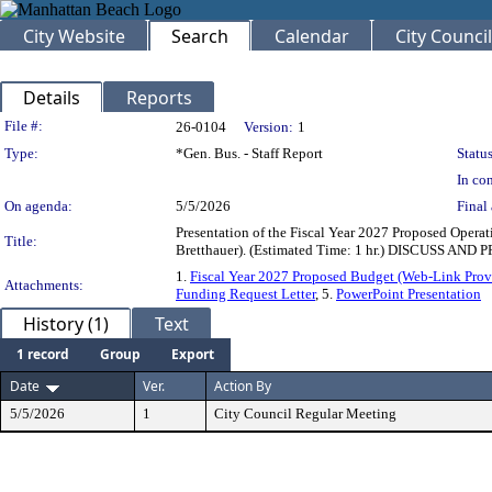
City Website
Search
Calendar
City Council
Details
Reports
Legislation Details
File #:
26-0104
Version:
1
Type:
*Gen. Bus. - Staff Report
Status
In con
On agenda:
5/5/2026
Final 
Presentation of the Fiscal Year 2027 Proposed Oper
Title:
Bretthauer). (Estimated Time: 1 hr.) DISCUSS AN
1.
Fiscal Year 2027 Proposed Budget (Web-Link Prov
Attachments:
Funding Request Letter
, 5.
PowerPoint Presentation
History (1)
Text
1 record
Group
Export
Date
Ver.
Action By
5/5/2026
1
City Council Regular Meeting