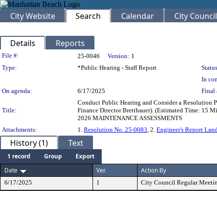
City Website
Search
Calendar
City Council
Details
Reports
Legislation Details
File #:
25-0046
Version:
1
Type:
*Public Hearing - Staff Report
Status
In con
On agenda:
6/17/2025
Final 
Conduct Public Hearing and Consider a Resolution Pr
Title:
Finance Director Bretthauer). (Estimated Ti
2026 MAINTENANCE ASSESSMENTS
Attachments:
1.
Resolution No. 25-0083
, 2.
Engineer's Report Land
History (1)
Text
1 record
Group
Export
Date
Ver.
Action By
6/17/2025
1
City Council Regular Meeti