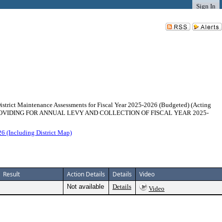
Sign In
istrict Maintenance Assessments for Fiscal Year 2025-2026 (Budgeted) (Acting
083 PROVIDING FOR ANNUAL LEVY AND COLLECTION OF FISCAL YEAR 2025-
6 (Including District Map)
Result
Action Details
Details
Video
Not available
Details
Video