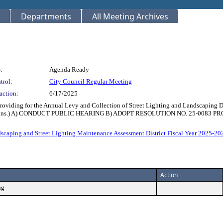
Departments
All Meeting Archives
:
Agenda Ready
trol:
City Council Regular Meeting
action:
6/17/2025
oviding for the Annual Levy and Collection of Street Lighting and Landscaping D
me: 15 Mins.) A) CONDUCT PUBLIC HEARING B) ADOPT RESOLUTION NO. 25-0
scaping and Street Lighting Maintenance Assessment District Fiscal Year 2025-202
Action
ng