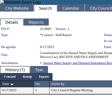
City Website
Search
Calendar
City Council
Details
Reports
Legislation Details
File #:
25-0083
Version:
1
Type:
*Consent - Staff Report
Status
In con
On agenda:
6/17/2025
Final 
Consideration of the Annual Water Supply and Dema
Title:
Director Lee). RECEIVE AND FILE ASSESSMENT
Attachments:
1.
Annual Water Supply and Demand Assessment Rep
History (1)
Text
1 record
Group
Export
Date
Ver.
Action By
6/17/2025
1
City Council Regular Meeting