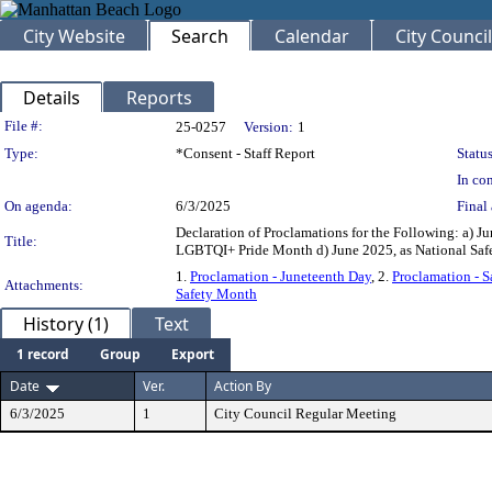
City Website
Search
Calendar
City Council
Details
Reports
Legislation Details
File #:
25-0257
Version:
1
Type:
*Consent - Staff Report
Status
In con
On agenda:
6/3/2025
Final 
Declaration of Proclamations for the Following: a) Ju
Title:
LGBTQI+ Pride Month d) June 2025, as National 
1.
Proclamation - Juneteenth Day
, 2.
Proclamation - S
Attachments:
Safety Month
History (1)
Text
1 record
Group
Export
Date
Ver.
Action By
6/3/2025
1
City Council Regular Meeting