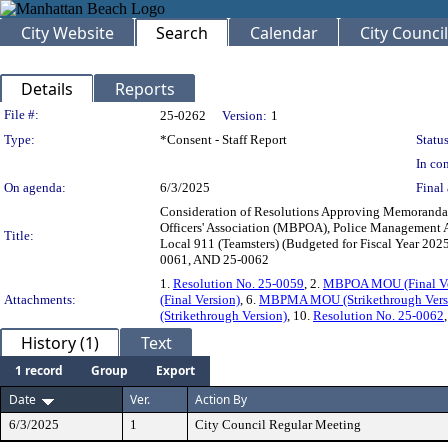
City Website
Search
Calendar
City Council
Details
Reports
Legislation Details
File #:
25-0262
Version:
1
Type:
*Consent - Staff Report
Status
In con
On agenda:
6/3/2025
Final 
Consideration of Resolutions Approving Memoranda
Officers' Association (MBPOA), Police Managemen
Title:
Local 911 (Teamsters) (Budgeted for Fiscal Year 2
0061, AND 25-0062
1.
Resolution No. 25-0059
, 2.
MBPOA MOU (Final Ve
Attachments:
(Final Version)
, 6.
MBPMA MOU (Strikethrough Vers
(Strikethrough Version)
, 10.
Resolution No. 25-0062
History (1)
Text
1 record
Group
Export
Date
Ver.
Action By
6/3/2025
1
City Council Regular Meeting