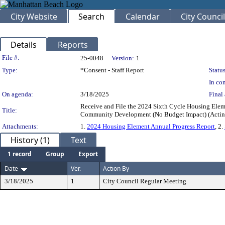
City Website
Search
Calendar
City Council
Details
Reports
Legislation Details
File #:
25-0048
Version:
1
Type:
*Consent - Staff Report
Status
In con
On agenda:
3/18/2025
Final 
Receive and File the 2024 Sixth Cycle Housing Elem
Title:
Community Development (No Budget Impact) (Acti
Attachments:
1.
2024 Housing Element Annual Progress Report
, 2.
History (1)
Text
1 record
Group
Export
Date
Ver.
Action By
3/18/2025
1
City Council Regular Meeting