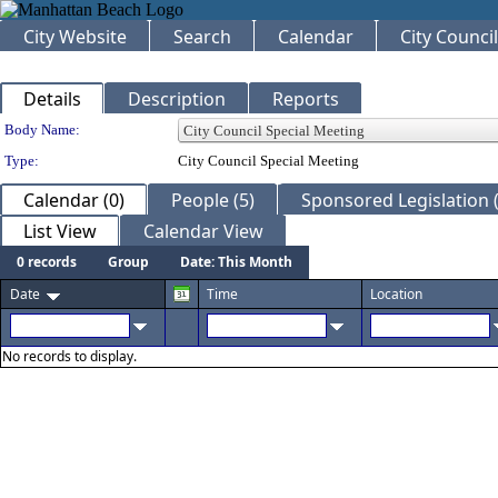
City Website
Search
Calendar
City Council
Details
Description
Reports
Department Details
Body Name:
Type:
City Council Special Meeting
Calendar (0)
People (5)
Sponsored Legislation (
List View
Calendar View
0 records
Group
Date: This Month
Date
Time
Location
No records to display.